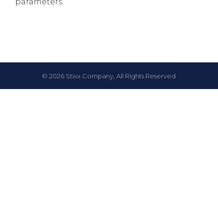
parameters.
© 2026 Stixx Company, All Rights Reserved