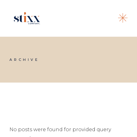
Skip
to
the
content
ARCHIVE
No posts were found for provided query