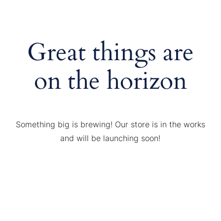
Great things are
on the horizon
Something big is brewing! Our store is in the works
and will be launching soon!