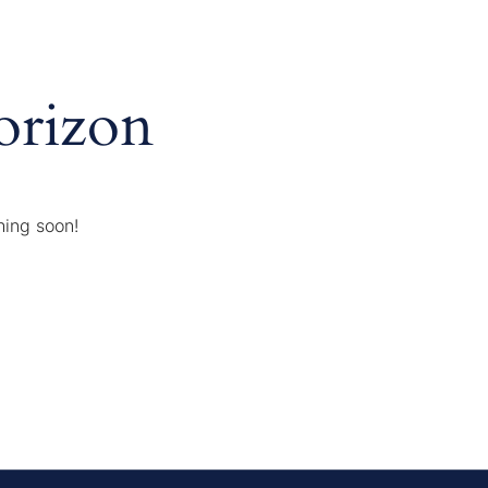
orizon
hing soon!