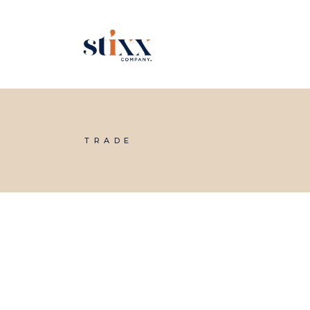
Skip
to
the
content
TRADE