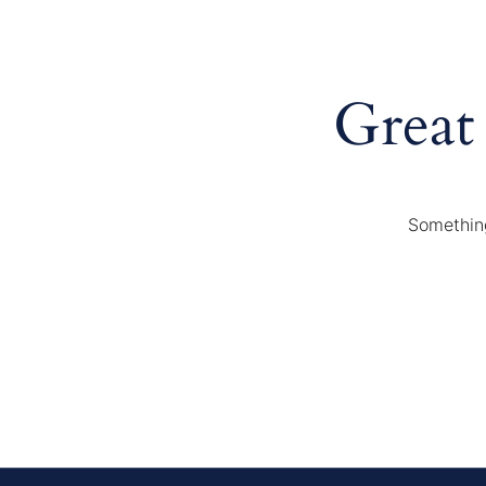
Great
Something