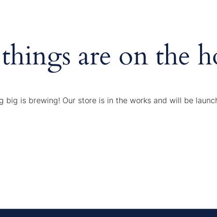
 things are on the h
 big is brewing! Our store is in the works and will be launc