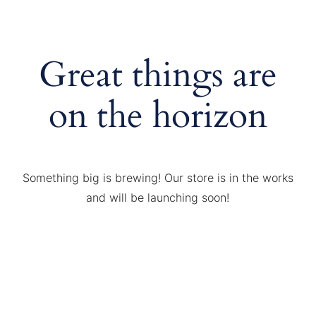
Great things are
on the horizon
Something big is brewing! Our store is in the works
and will be launching soon!