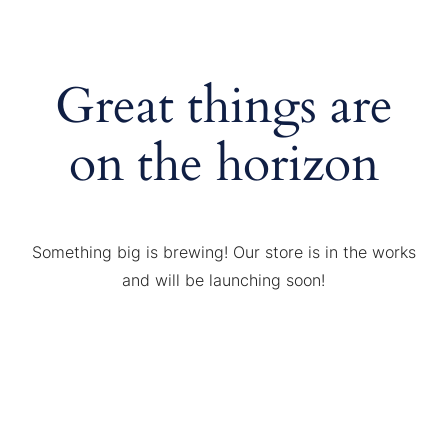
Great things are
on the horizon
Something big is brewing! Our store is in the works
and will be launching soon!