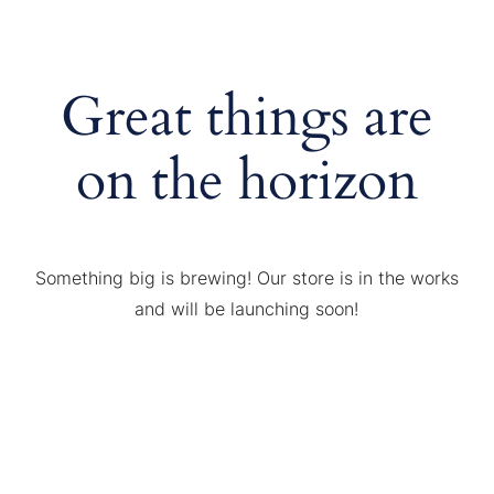
Great things are
on the horizon
Something big is brewing! Our store is in the works
and will be launching soon!