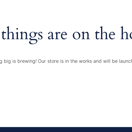
 things are on the h
 big is brewing! Our store is in the works and will be launc