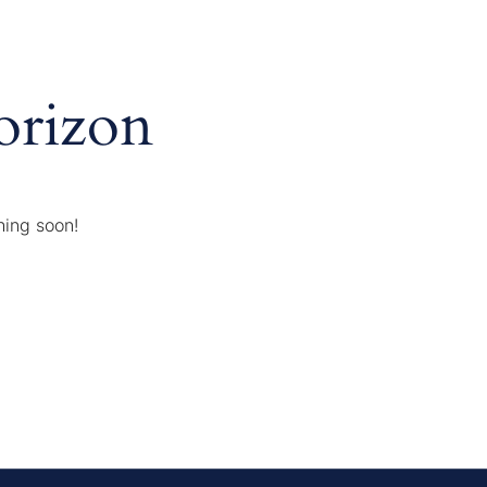
orizon
hing soon!