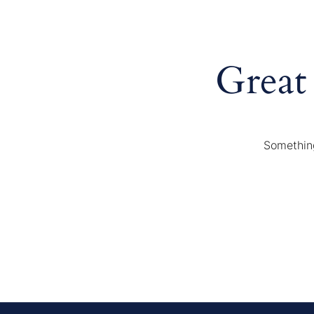
Great
Something