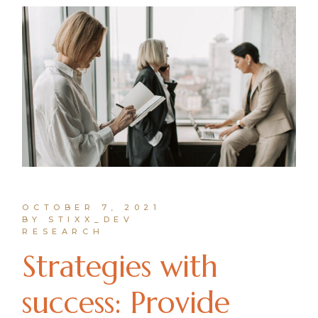
OCTOBER 7, 2021
BY STIXX_DEV
RESEARCH
Strategies with
success: Provide