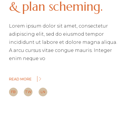
& plan scheming.
Lorem ipsum dolor sit amet, consectetur
adipiscing elit, sed do eiusmod tempor
incididunt ut labore et dolore magna aliqua.
A arcu cursus vitae congue mauris. Integer
enim neque vo
READ MORE
FB
TW
LN