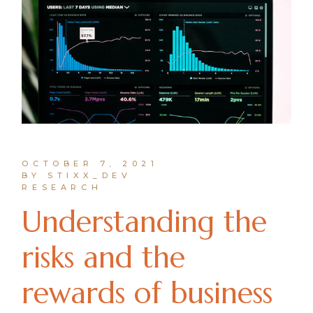
OCTOBER 7, 2021
BY STIXX_DEV
RESEARCH
Understanding the
risks and the
rewards of business