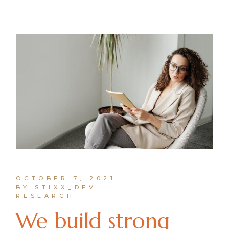
OCTOBER 7, 2021
BY STIXX_DEV
RESEARCH
We build strong