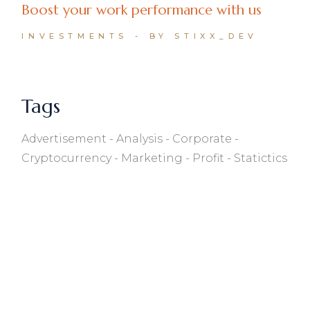
Boost your work performance with us
INVESTMENTS
BY STIXX_DEV
Tags
Advertisement
Analysis
Corporate
Cryptocurrency
Marketing
Profit
Statictics