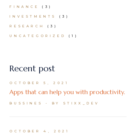
FINANCE
(3)
INVESTMENTS
(3)
RESEARCH
(3)
UNCATEGORIZED
(1)
Recent post
OCTOBER 5, 2021
Apps that can help you with productivity.
BUSSINES
BY STIXX_DEV
OCTOBER 4, 2021