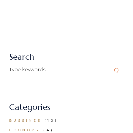
Search
Search
Categories
BUSSINES
(10)
ECONOMY
(4)