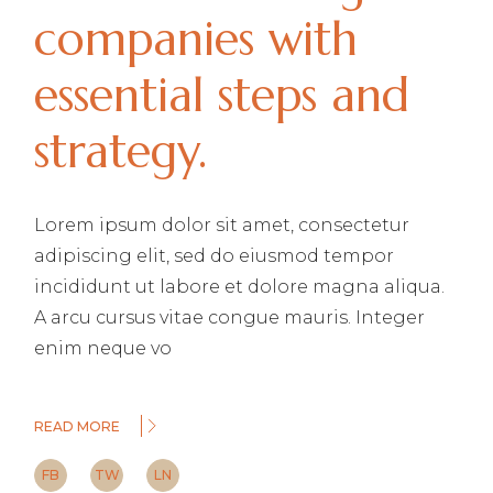
companies with
essential steps and
strategy.
Lorem ipsum dolor sit amet, consectetur
adipiscing elit, sed do eiusmod tempor
incididunt ut labore et dolore magna aliqua.
A arcu cursus vitae congue mauris. Integer
enim neque vo
READ MORE
FB
TW
LN