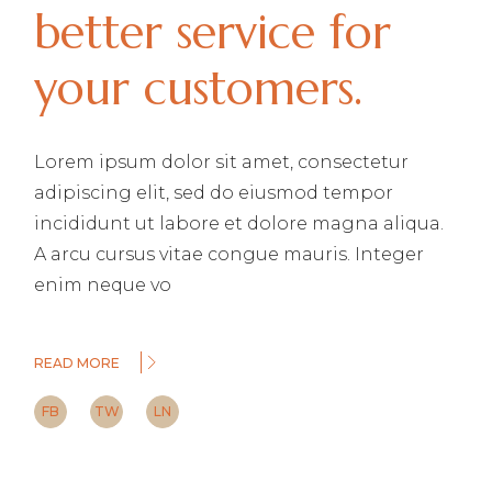
better service for
your customers.
Lorem ipsum dolor sit amet, consectetur
adipiscing elit, sed do eiusmod tempor
incididunt ut labore et dolore magna aliqua.
A arcu cursus vitae congue mauris. Integer
enim neque vo
READ MORE
FB
TW
LN