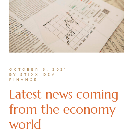
OCTOBER 6, 2021
BY STIXX_DEV
FINANCE
Latest news coming
from the economy
world