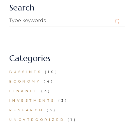
Search
Search
Categories
BUSSINES
(10)
ECONOMY
(4)
FINANCE
(3)
INVESTMENTS
(3)
RESEARCH
(3)
UNCATEGORIZED
(1)