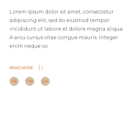
Lorem ipsum dolor sit amet, consectetur
adipiscing elit, sed do eiusmod tempor
incididunt ut labore et dolore magna aliqua.
A arcu cursus vitae congue mauris. Integer
enim neque vo
READ MORE
FB
TW
LN