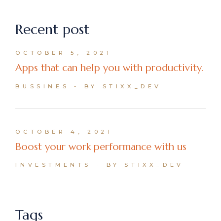
Recent post
OCTOBER 5, 2021
Apps that can help you with productivity.
BUSSINES
BY STIXX_DEV
OCTOBER 4, 2021
Boost your work performance with us
INVESTMENTS
BY STIXX_DEV
Tags