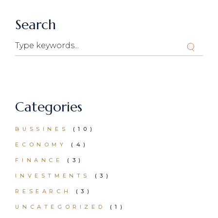
Search
Search
Categories
BUSSINES
(10)
ECONOMY
(4)
FINANCE
(3)
INVESTMENTS
(3)
RESEARCH
(3)
UNCATEGORIZED
(1)