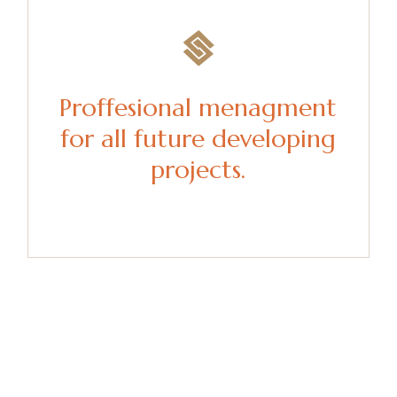
Proffesional menagment
for all future developing
projects.