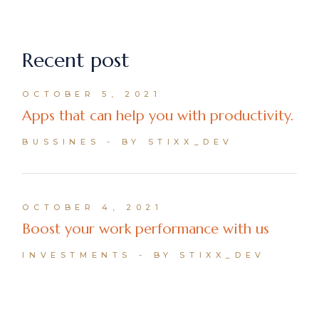
Recent post
OCTOBER 5, 2021
Apps that can help you with productivity.
BUSSINES
BY STIXX_DEV
OCTOBER 4, 2021
Boost your work performance with us
INVESTMENTS
BY STIXX_DEV