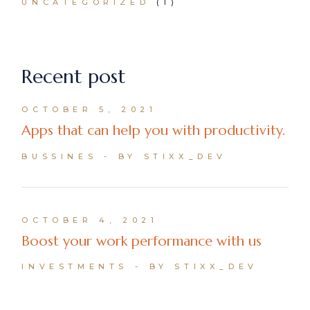
UNCATEGORIZED
(1)
Recent post
OCTOBER 5, 2021
Apps that can help you with productivity.
BUSSINES
BY STIXX_DEV
OCTOBER 4, 2021
Boost your work performance with us
INVESTMENTS
BY STIXX_DEV