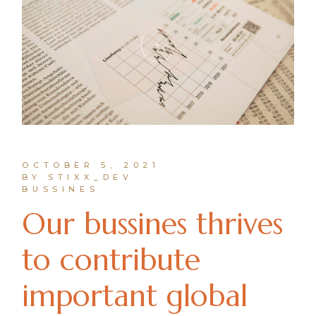
OCTOBER 5, 2021
BY STIXX_DEV
BUSSINES
Our bussines thrives
to contribute
important global