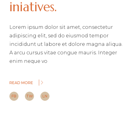
iniatives.
Lorem ipsum dolor sit amet, consectetur
adipiscing elit, sed do eiusmod tempor
incididunt ut labore et dolore magna aliqua.
A arcu cursus vitae congue mauris. Integer
enim neque vo
READ MORE
FB
TW
LN