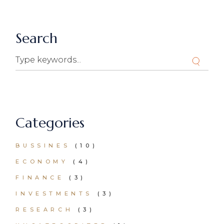
Search
Search
Categories
BUSSINES
(10)
ECONOMY
(4)
FINANCE
(3)
INVESTMENTS
(3)
RESEARCH
(3)